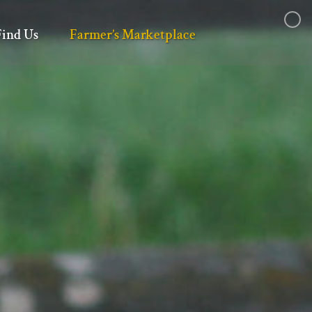
Find Us
Farmer’s Marketplace