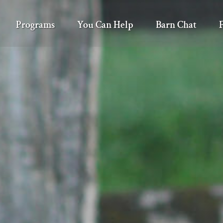
Programs
You Can Help
Barn Chat