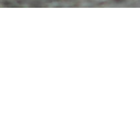
/
DETAILS