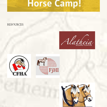
RESOURCES