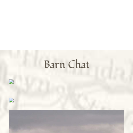
Barn Chat