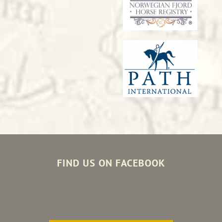
FIND US ON FACEBOOK