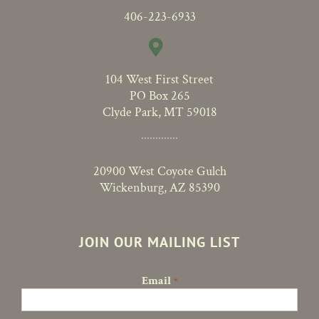
406-223-6933
104 West First Street
PO Box 265
Clyde Park, MT 59018
20900 West Coyote Gulch
Wickenburg, AZ 85390
JOIN OUR MAILING LIST
Email
*