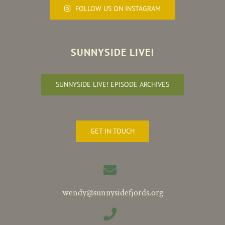
FOLLOW US ON INSTAGRAM
SUNNYSIDE LIVE!
SUNNYSIDE LIVE! EPISODE ARCHIVES
GET IN TOUCH
wendy@sunnysidefjords.org