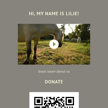
HI, MY NAME IS LILJE!
learn more about us
DONATE