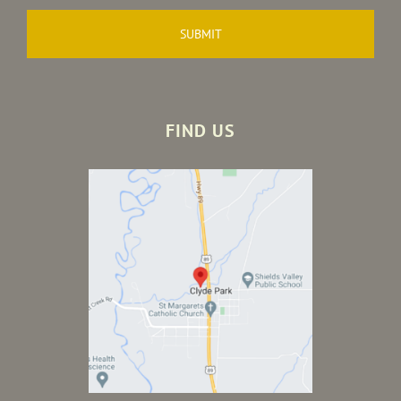
FIND US