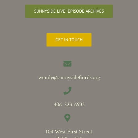
SUNNYSIDE LIVE! EPISODE ARCHIVES
GET IN TOUCH
wendy@sunnysidefjords.org
406-223-6933
104 West First Street