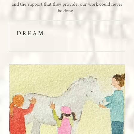
and the support that they provide, our work could never
be done.
D.R.E.A.M.