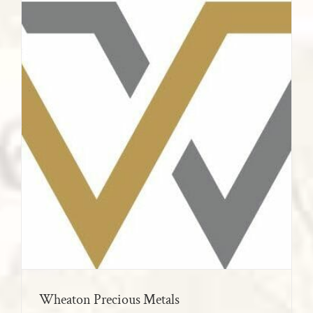
Wheaton Precious Metals