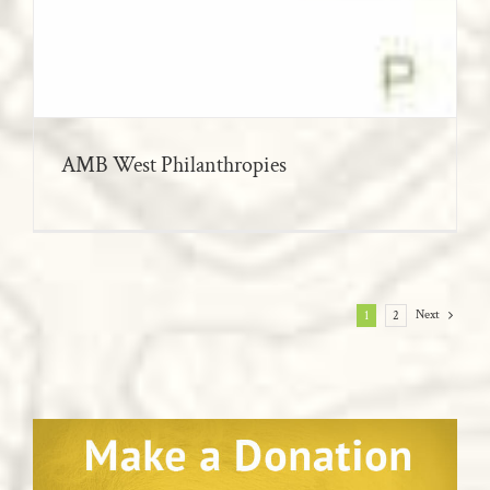
AMB West Philanthropies
Next
1
2