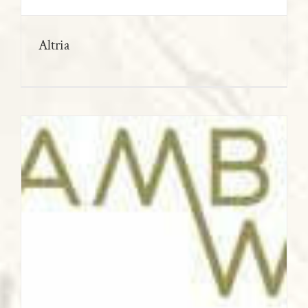
Altria