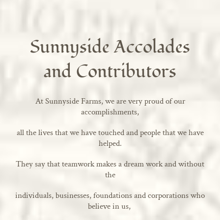
Sunnyside Accolades
and Contributors
At Sunnyside Farms, we are very proud of our
accomplishments,
all the lives that we have touched and people that we have
helped.
They say that teamwork makes a dream work and without
the
individuals, businesses, foundations and corporations who
believe in us,