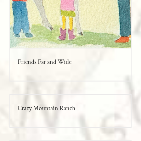
Friends Far and Wide
Crazy Mountain Ranch