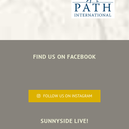
FIND US ON FACEBOOK
FOLLOW US ON INSTAGRAM
SUNNYSIDE LIVE!