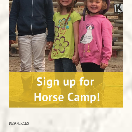
RESOURCES