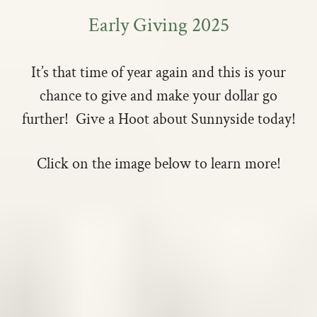
Early Giving 2025
It’s that time of year again and this is your
chance to give and make your dollar go
further! Give a Hoot about Sunnyside today!
Click on the image below to learn more!