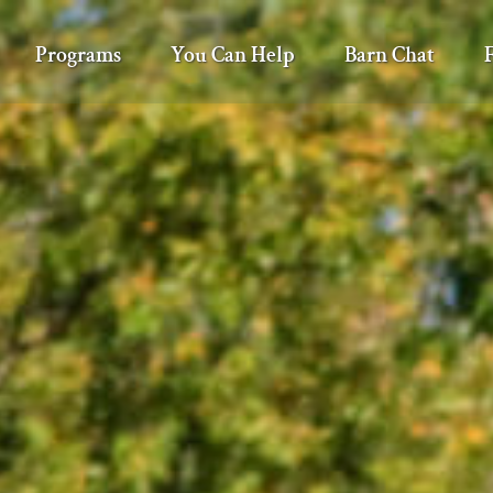
Programs
You Can Help
Barn Chat