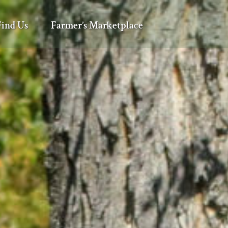
Find Us
Farmer’s Marketplace