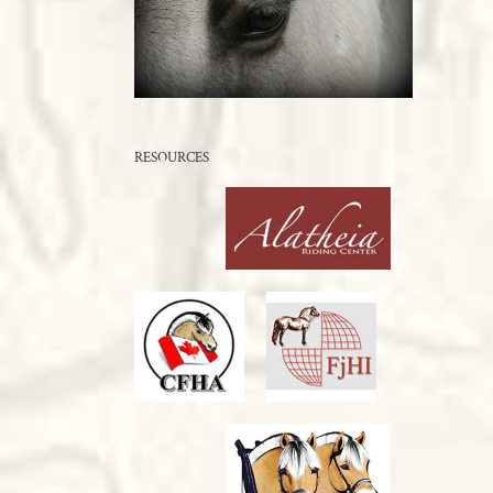
RESOURCES