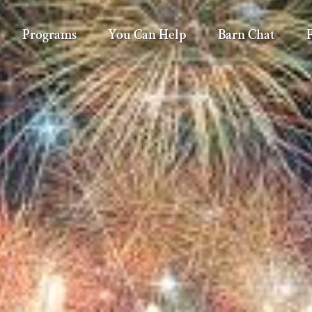
Programs
You Can Help
Barn Chat