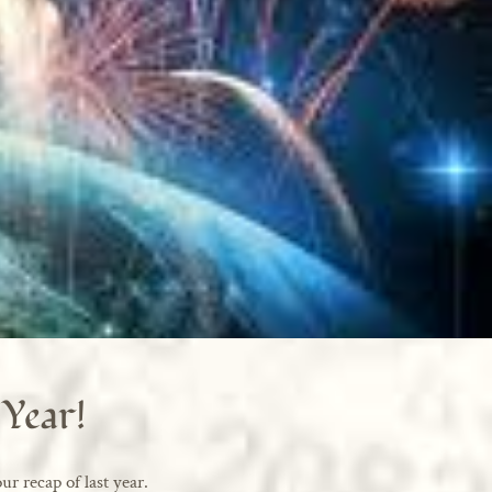
Year!
ur recap of last year.