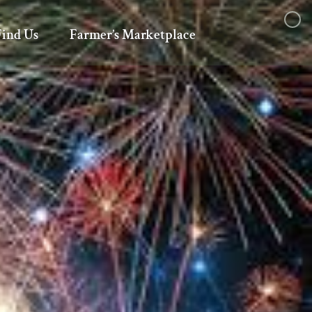
Find Us
Farmer’s Marketplace