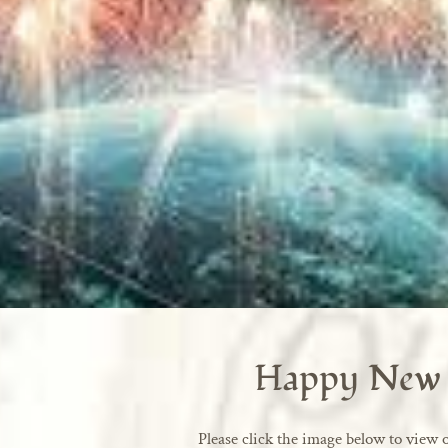
Happy New 
Please click the image below to view o