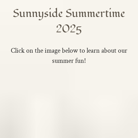
Sunnyside Summertime
2025
Click on the image below to learn about our
summer fun!